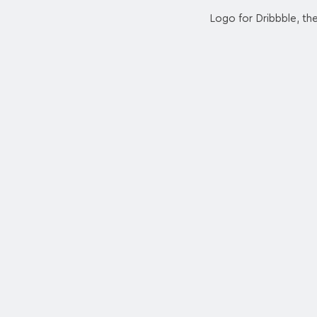
Logo for Dribbble, th