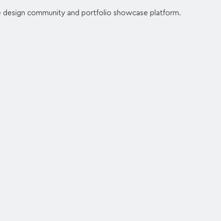
e design community and portfolio showcase platform.