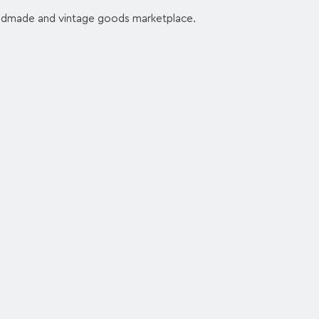
andmade and vintage goods marketplace.