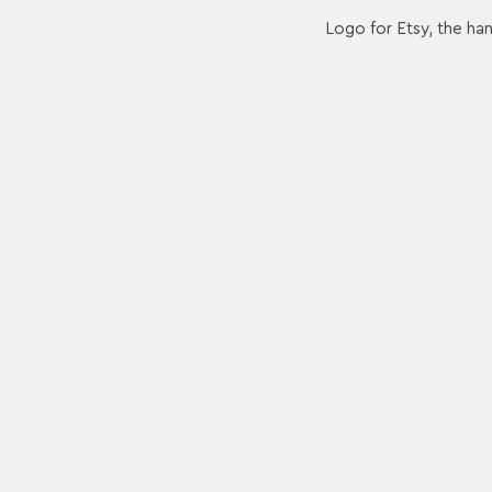
Logo for Etsy, the h