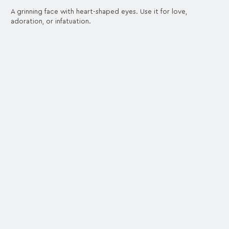
A grinning face with heart-shaped eyes. Use it for love,
adoration, or infatuation.