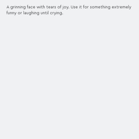
A grinning face with tears of joy. Use it for something extremely
funny or laughing until crying.