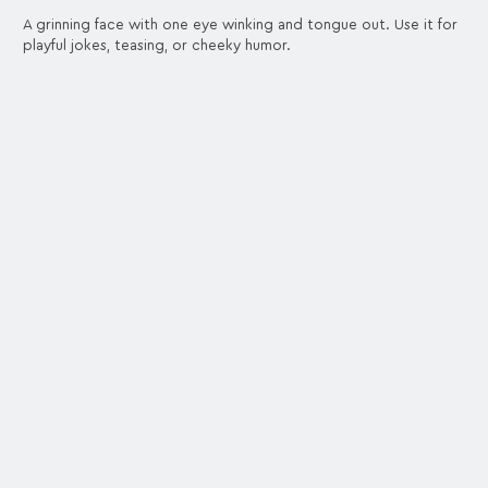
A grinning face with one eye winking and tongue out. Use it for
playful jokes, teasing, or cheeky humor.