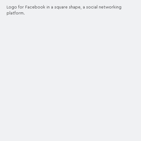
Logo for Facebook in a square shape, a social networking
platform.