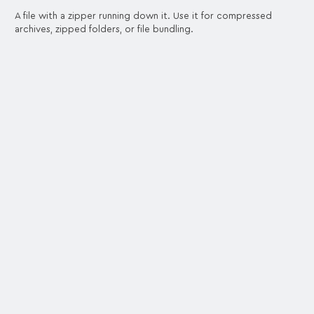
A file with a zipper running down it. Use it for compressed
archives, zipped folders, or file bundling.