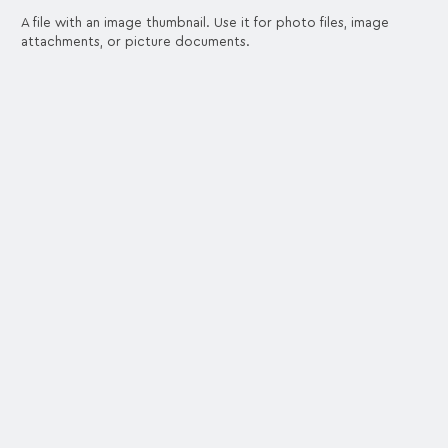
A file with an image thumbnail. Use it for photo files, image
attachments, or picture documents.