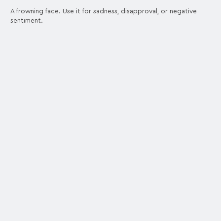
A frowning face. Use it for sadness, disapproval, or negative
sentiment.