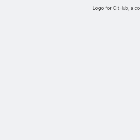
Logo for GitHub, a co