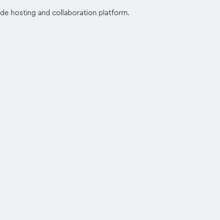
de hosting and collaboration platform.