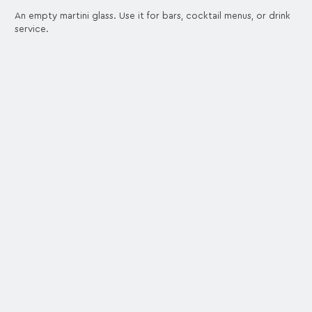
An empty martini glass. Use it for bars, cocktail menus, or drink
service.