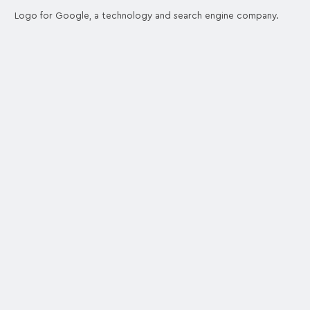
Logo for Google, a technology and search engine company.