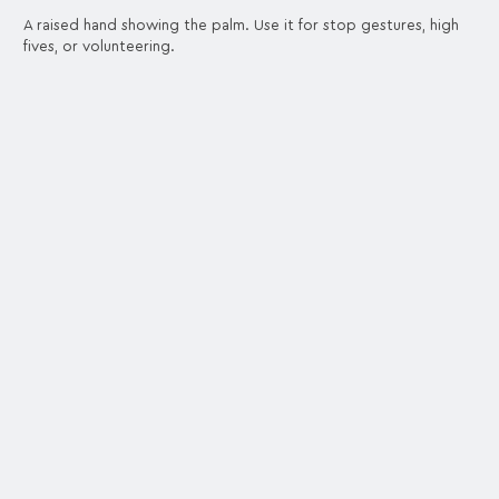
A raised hand showing the palm. Use it for stop gestures, high
fives, or volunteering.