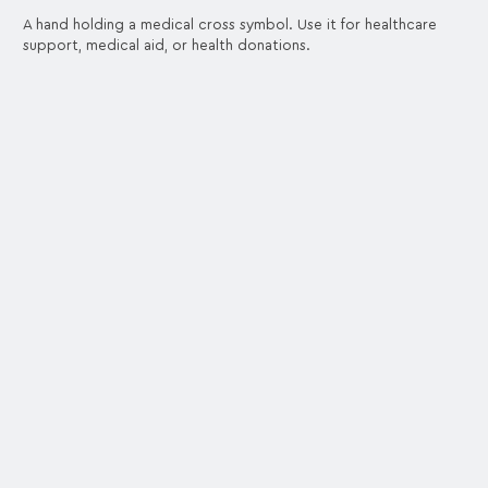
A hand holding a medical cross symbol. Use it for healthcare
support, medical aid, or health donations.