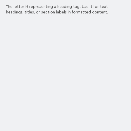
The letter H representing a heading tag. Use it for text
headings, titles, or section labels in formatted content.