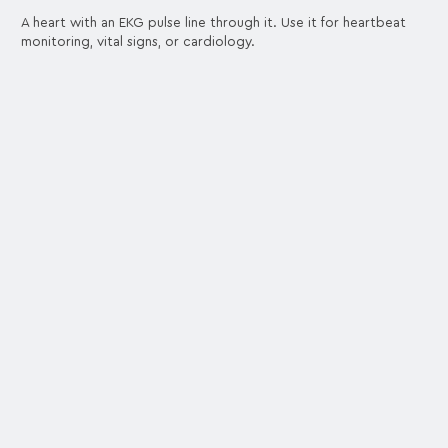
A heart with an EKG pulse line through it. Use it for heartbeat
monitoring, vital signs, or cardiology.