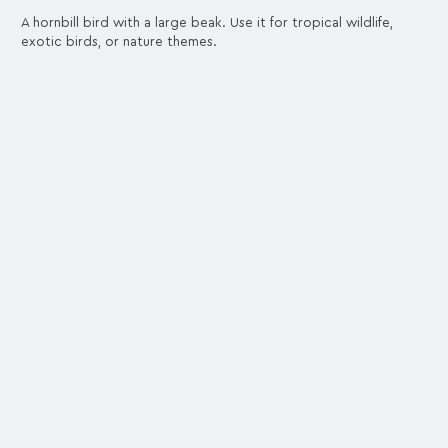
A hornbill bird with a large beak. Use it for tropical wildlife,
exotic birds, or nature themes.