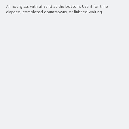
An hourglass with all sand at the bottom. Use it for time
elapsed, completed countdowns, or finished waiting.