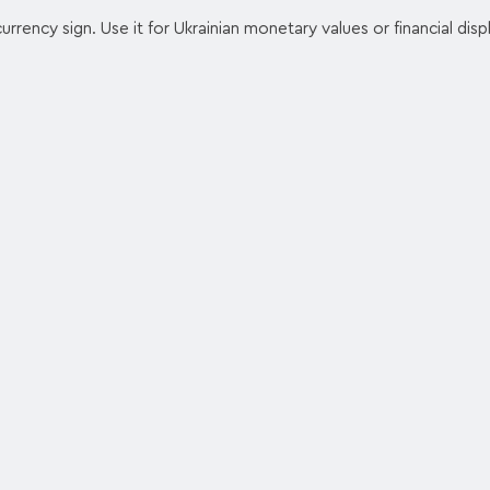
urrency sign. Use it for Ukrainian monetary values or financial disp