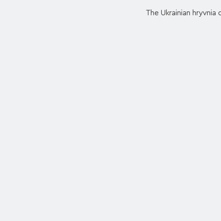
The Ukrainian hryvnia c