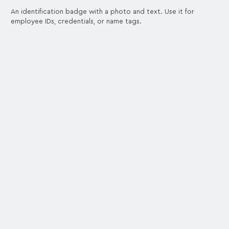
An identification badge with a photo and text. Use it for
employee IDs, credentials, or name tags.