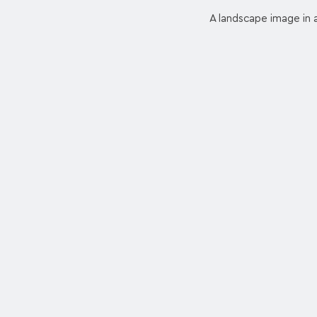
A landscape image in a