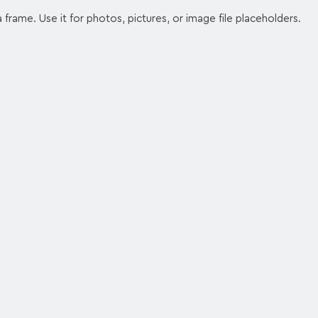
 frame. Use it for photos, pictures, or image file placeholders.