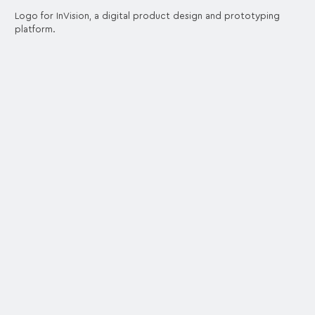
Logo for InVision, a digital product design and prototyping
platform.