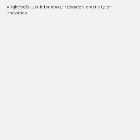
A light bulb. Use it for ideas, inspiration, creativity, or
innovation.