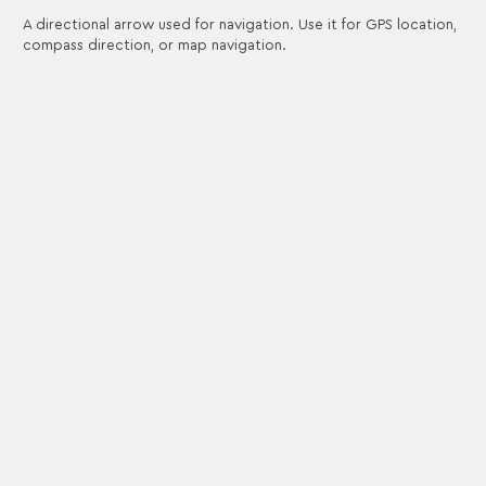
A directional arrow used for navigation. Use it for GPS location,
compass direction, or map navigation.