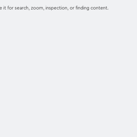
e it for search, zoom, inspection, or finding content.