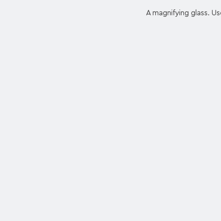
A magnifying glass. Us