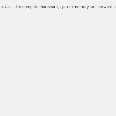
. Use it for computer hardware, system memory, or hardware 