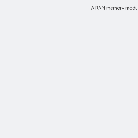
A RAM memory module