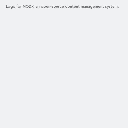
Logo for MODX, an open-source content management system.