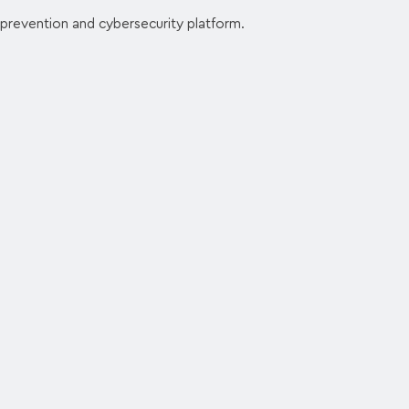
 prevention and cybersecurity platform.