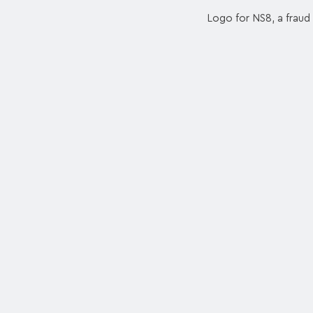
Logo for NS8, a fraud