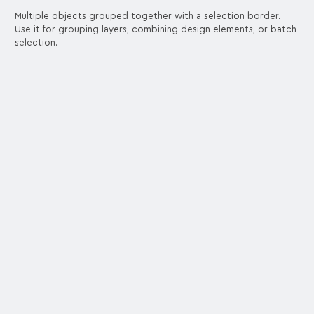
Multiple objects grouped together with a selection border.
Use it for grouping layers, combining design elements, or batch
selection.