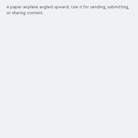
A paper airplane angled upward. Use it for sending, submitting,
or sharing content.