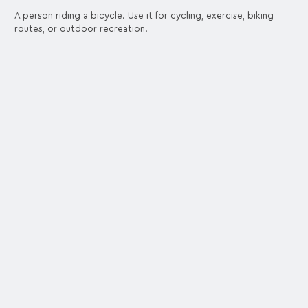
A person riding a bicycle. Use it for cycling, exercise, biking
routes, or outdoor recreation.