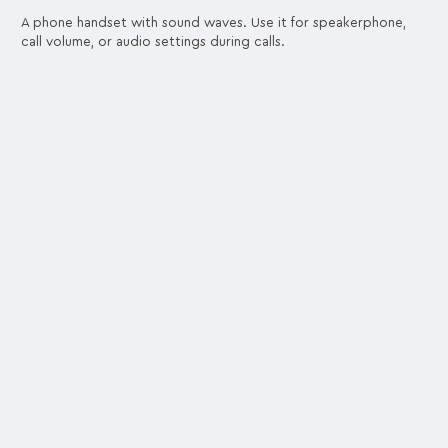
A phone handset with sound waves. Use it for speakerphone,
call volume, or audio settings during calls.