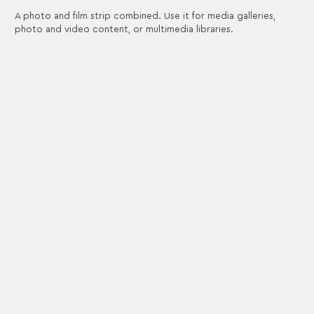
A photo and film strip combined. Use it for media galleries,
photo and video content, or multimedia libraries.