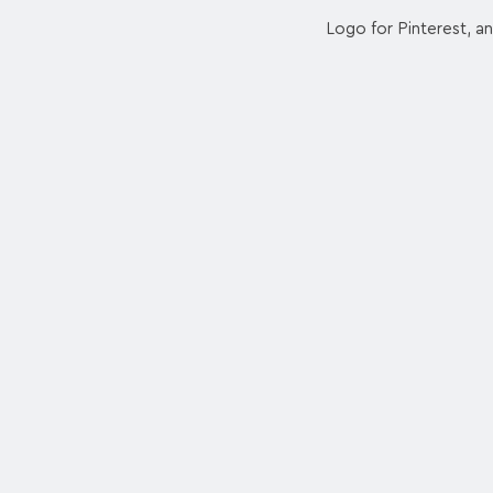
Logo for Pinterest, an