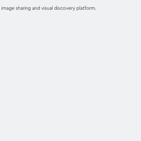
 image sharing and visual discovery platform.