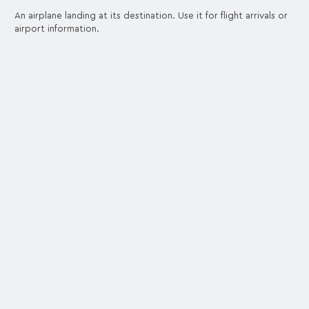
An airplane landing at its destination. Use it for flight arrivals or
airport information.