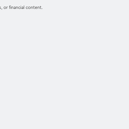
, or financial content.