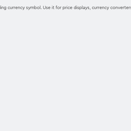
ling currency symbol. Use it for price displays, currency converters