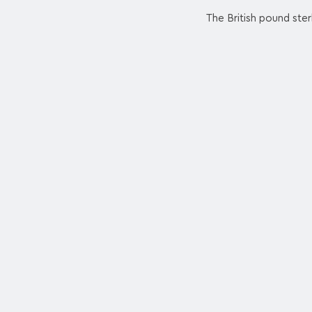
The British pound ster