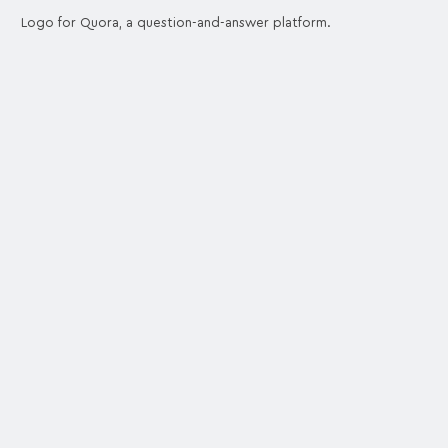
Logo for Quora, a question-and-answer platform.