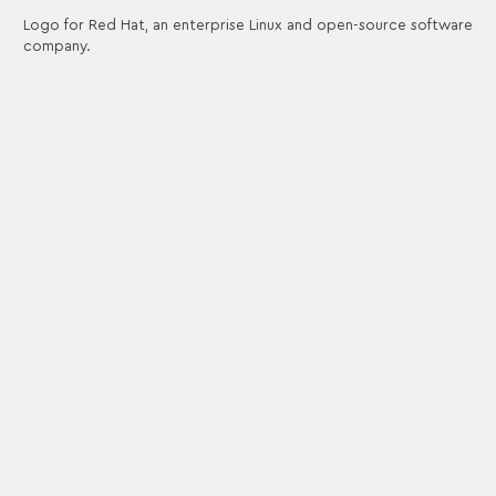
Logo for Red Hat, an enterprise Linux and open-source software
company.