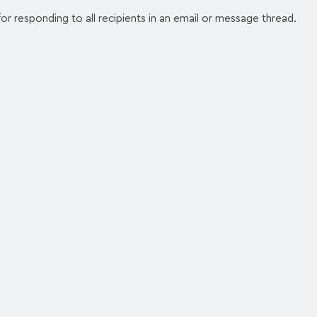
or responding to all recipients in an email or message thread.