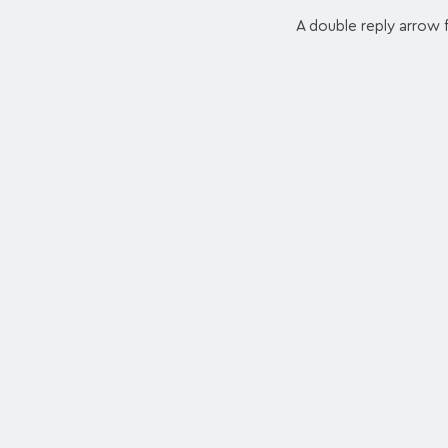
A double reply arrow f