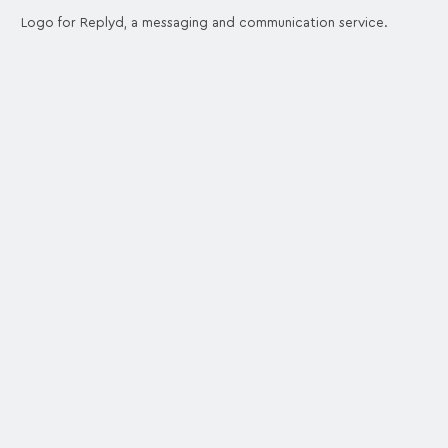
Logo for Replyd, a messaging and communication service.