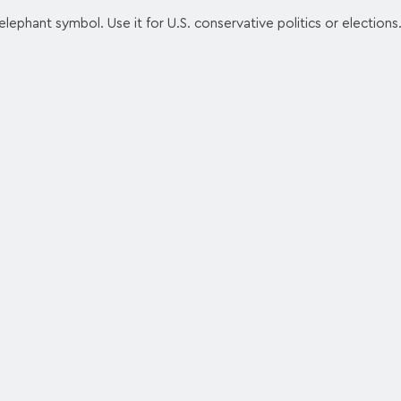
lephant symbol. Use it for U.S. conservative politics or elections