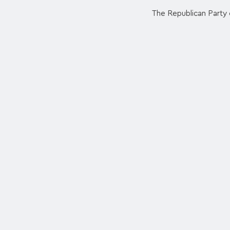
The Republican Party e