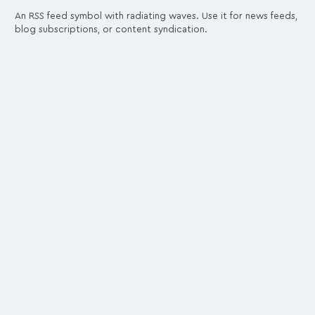
An RSS feed symbol with radiating waves. Use it for news feeds,
blog subscriptions, or content syndication.