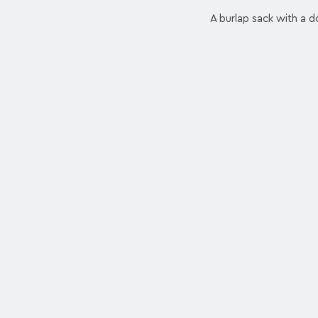
A burlap sack with a dol