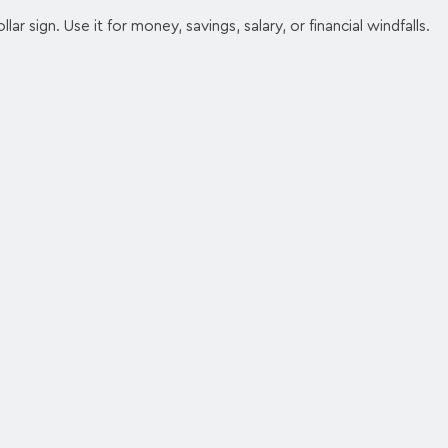
lar sign. Use it for money, savings, salary, or financial windfalls.