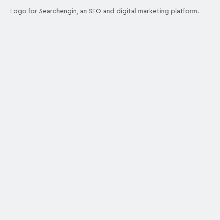
Logo for Searchengin, an SEO and digital marketing platform.