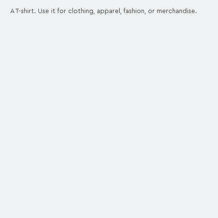
A T-shirt. Use it for clothing, apparel, fashion, or merchandise.