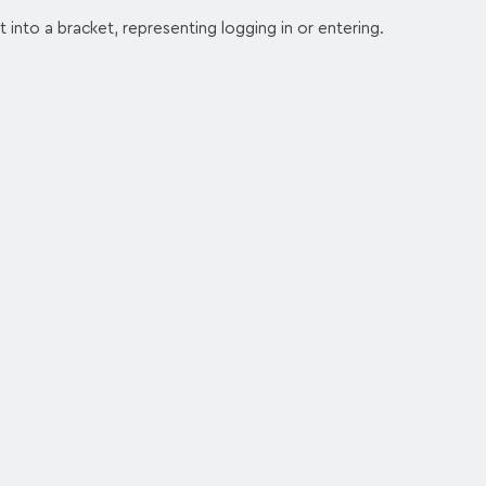
t into a bracket, representing logging in or entering.