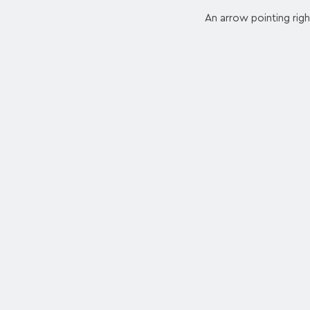
An arrow pointing righ