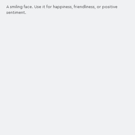
A smiling face. Use it for happiness, friendliness, or positive
sentiment.