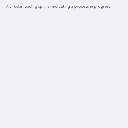
A circular loading spinner indicating a process in progress.