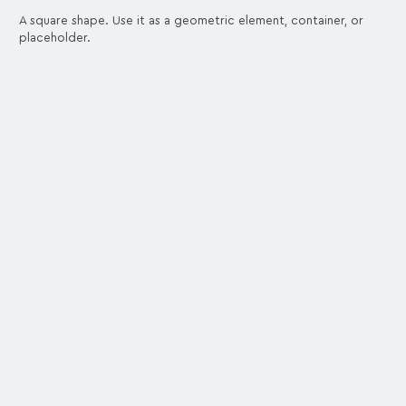
A square shape. Use it as a geometric element, container, or
placeholder.