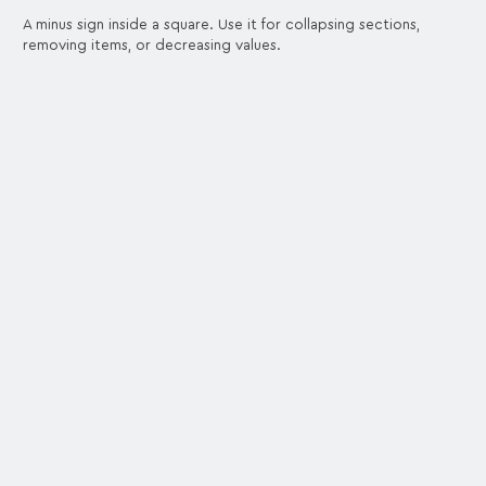
A minus sign inside a square. Use it for collapsing sections,
removing items, or decreasing values.